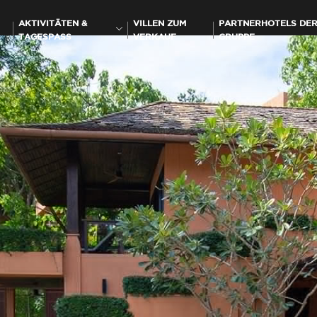
AKTIVITÄTEN &
VILLEN ZUM
PARTNERHOTELS DE
TAGESPASS
VERKAUF
GRUPPE