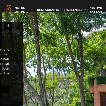
HOTEL
FESTIVE
RESTAURANTS
WELLNESS
VILLEN
SEASON
er one
a that
ndaman
pical
e been
ow the