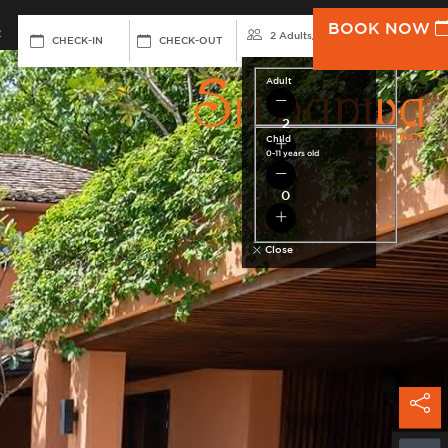
BOOK NOW
R
RESERVAT
2 Adults
/
0 Child
CHECK-IN
CHECK-OUT
Adult
Child
0-11 years old
Close